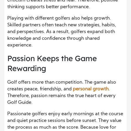
criticism creates stress and fear. Therefore, positive
thinking supports better performance.
Playing with different golfers also helps growth.
Skilled partners often teach new strategies, habits,
and perspectives. As a result, golfers expand both
knowledge and confidence through shared
experience.
Passion Keeps the Game
Rewarding
Golf offers more than competition. The game also
creates peace, friendship, and
personal growth
.
Therefore, passion remains the true heart of every
Golf Guide.
Passionate golfers enjoy early mornings at the course
and quiet practice sessions before sunset. They value
the process as much as the score. Because love for