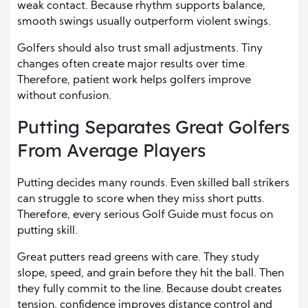
weak contact. Because rhythm supports balance,
smooth swings usually outperform violent swings.
Golfers should also trust small adjustments. Tiny
changes often create major results over time.
Therefore, patient work helps golfers improve
without confusion.
Putting Separates Great Golfers
From Average Players
Putting decides many rounds. Even skilled ball strikers
can struggle to score when they miss short putts.
Therefore, every serious Golf Guide must focus on
putting skill.
Great putters read greens with care. They study
slope, speed, and grain before they hit the ball. Then
they fully commit to the line. Because doubt creates
tension, confidence improves distance control and