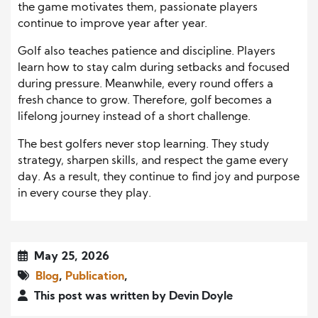
the game motivates them, passionate players
continue to improve year after year.
Golf also teaches patience and discipline. Players
learn how to stay calm during setbacks and focused
during pressure. Meanwhile, every round offers a
fresh chance to grow. Therefore, golf becomes a
lifelong journey instead of a short challenge.
The best golfers never stop learning. They study
strategy, sharpen skills, and respect the game every
day. As a result, they continue to find joy and purpose
in every course they play.
May 25, 2026
Blog
,
Publication
,
This post was written by Devin Doyle