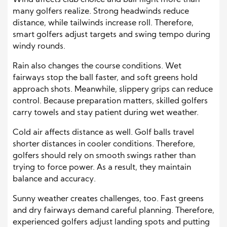
Wind affects club choice and ball flight more than
many golfers realize. Strong headwinds reduce
distance, while tailwinds increase roll. Therefore,
smart golfers adjust targets and swing tempo during
windy rounds.
Rain also changes the course conditions. Wet
fairways stop the ball faster, and soft greens hold
approach shots. Meanwhile, slippery grips can reduce
control. Because preparation matters, skilled golfers
carry towels and stay patient during wet weather.
Cold air affects distance as well. Golf balls travel
shorter distances in cooler conditions. Therefore,
golfers should rely on smooth swings rather than
trying to force power. As a result, they maintain
balance and accuracy.
Sunny weather creates challenges, too. Fast greens
and dry fairways demand careful planning. Therefore,
experienced golfers adjust landing spots and putting