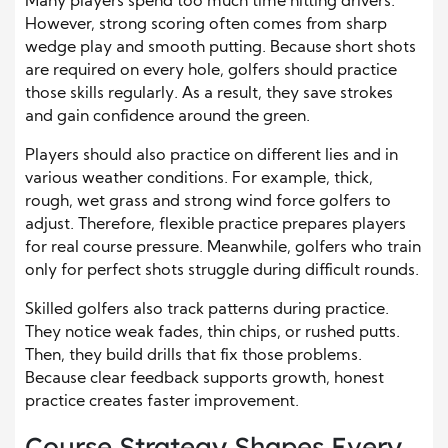
Many players spend too much time hitting drivers.
However, strong scoring often comes from sharp
wedge play and smooth putting. Because short shots
are required on every hole, golfers should practice
those skills regularly. As a result, they save strokes
and gain confidence around the green.
Players should also practice on different lies and in
various weather conditions. For example, thick,
rough, wet grass and strong wind force golfers to
adjust. Therefore, flexible practice prepares players
for real course pressure. Meanwhile, golfers who train
only for perfect shots struggle during difficult rounds.
Skilled golfers also track patterns during practice.
They notice weak fades, thin chips, or rushed putts.
Then, they build drills that fix those problems.
Because clear feedback supports growth, honest
practice creates faster improvement.
Course Strategy Shapes Every