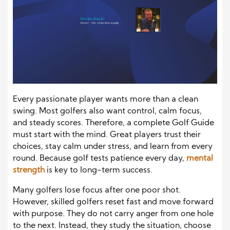
Every passionate player wants more than a clean
swing. Most golfers also want control, calm focus,
and steady scores. Therefore, a complete Golf Guide
must start with the mind. Great players trust their
choices, stay calm under stress, and learn from every
round. Because golf tests patience every day,
mental
strength
is key to long-term success.
Many golfers lose focus after one poor shot.
However, skilled golfers reset fast and move forward
with purpose. They do not carry anger from one hole
to the next. Instead, they study the situation, choose