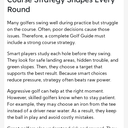
Round
Many golfers swing well during practice but struggle
on the course. Often, poor decisions cause those
issues. Therefore, a complete Golf Guide must
include a strong course strategy.
Smart players study each hole before they swing.
They look for safe landing areas, hidden trouble, and
green slopes. Then, they choose a target that
supports the best result. Because smart choices
reduce pressure, strategy often beats raw power.
Aggressive golf can help at the right moment.
However, skilled golfers know when to stay patient.
For example, they may choose an iron from the tee
instead of a driver near water. As a result, they keep
the ball in play and avoid costly mistakes.