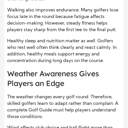
Walking also improves endurance. Many golfers lose
focus late in the round because fatigue affects
decision-making. However, steady fitness helps
players stay sharp from the first tee to the final putt.
Healthy sleep and nutrition matter as well. Golfers
who rest well often think clearly and react calmly. In
addition, healthy meals support energy and
concentration during long days on the course.
Weather Awareness Gives
Players an Edge
The weather changes every golf round. Therefore,
skilled golfers learn to adapt rather than complain. A
complete Golf Guide must help players understand
those conditions.