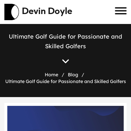
Devin Doyle
U
l
t
i
m
a
t
e
G
o
l
f
G
u
i
d
e
f
o
r
P
a
s
s
i
o
n
a
t
e
a
n
d
S
k
i
l
l
e
d
G
o
l
f
e
r
s
Home
/
Blog
/
Ultimate Golf Guide for Passionate and Skilled Golfers