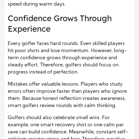
speed during warm days.
Confidence Grows Through
Experience
Every golfer faces hard rounds. Even skilled players
hit poor shots and lose momentum. However, long-
term confidence grows through experience and
steady effort. Therefore, golfers should focus on
progress instead of perfection.
Mistakes offer valuable lessons. Players who study
errors often improve faster than players who ignore
them. Because honest reflection creates awareness,
smart golfers review rounds with calm thinking.
Golfers should also celebrate small wins. For
example, one smart recovery shot or one calm par
save can build confidence. Meanwhile, constant self-