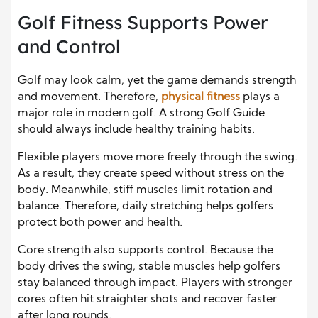
Golf Fitness Supports Power
and Control
Golf may look calm, yet the game demands strength
and movement. Therefore,
physical fitness
plays a
major role in modern golf. A strong Golf Guide
should always include healthy training habits.
Flexible players move more freely through the swing.
As a result, they create speed without stress on the
body. Meanwhile, stiff muscles limit rotation and
balance. Therefore, daily stretching helps golfers
protect both power and health.
Core strength also supports control. Because the
body drives the swing, stable muscles help golfers
stay balanced through impact. Players with stronger
cores often hit straighter shots and recover faster
after long rounds.