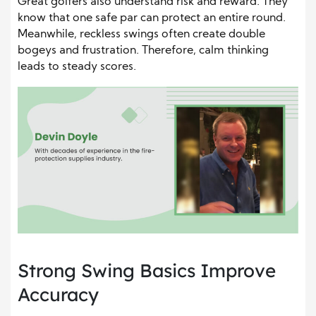
Great golfers also understand risk and reward. They
know that one safe par can protect an entire round.
Meanwhile, reckless swings often create double
bogeys and frustration. Therefore, calm thinking
leads to steady scores.
Strong Swing Basics Improve
Accuracy