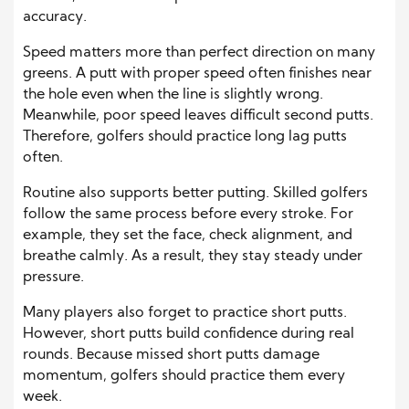
accuracy.
Speed matters more than perfect direction on many
greens. A putt with proper speed often finishes near
the hole even when the line is slightly wrong.
Meanwhile, poor speed leaves difficult second putts.
Therefore, golfers should practice long lag putts
often.
Routine also supports better putting. Skilled golfers
follow the same process before every stroke. For
example, they set the face, check alignment, and
breathe calmly. As a result, they stay steady under
pressure.
Many players also forget to practice short putts.
However, short putts build confidence during real
rounds. Because missed short putts damage
momentum, golfers should practice them every
week.