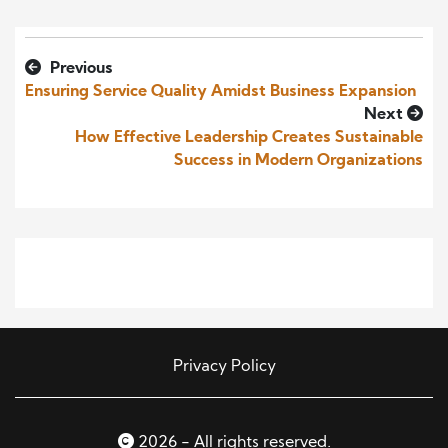
Previous
Ensuring Service Quality Amidst Business Expansion
Next
How Effective Leadership Creates Sustainable
Success in Modern Organizations
Privacy Policy
2026 - All rights reserved.