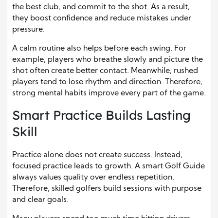
the best club, and commit to the shot. As a result,
they boost confidence and reduce mistakes under
pressure.
A calm routine also helps before each swing. For
example, players who breathe slowly and picture the
shot often create better contact. Meanwhile, rushed
players tend to lose rhythm and direction. Therefore,
strong mental habits improve every part of the game.
Smart Practice Builds Lasting
Skill
Practice alone does not create success. Instead,
focused practice leads to growth. A smart Golf Guide
always values quality over endless repetition.
Therefore, skilled golfers build sessions with purpose
and clear goals.