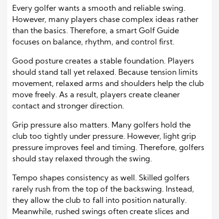
Every golfer wants a smooth and reliable swing.
However, many players chase complex ideas rather
than the basics. Therefore, a smart Golf Guide
focuses on balance, rhythm, and control first.
Good posture creates a stable foundation. Players
should stand tall yet relaxed. Because tension limits
movement, relaxed arms and shoulders help the club
move freely. As a result, players create cleaner
contact and stronger direction.
Grip pressure also matters. Many golfers hold the
club too tightly under pressure. However, light grip
pressure improves feel and timing. Therefore, golfers
should stay relaxed through the swing.
Tempo shapes consistency as well. Skilled golfers
rarely rush from the top of the backswing. Instead,
they allow the club to fall into position naturally.
Meanwhile, rushed swings often create slices and