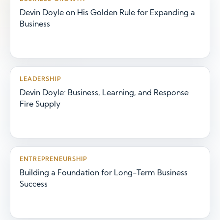
Devin Doyle on His Golden Rule for Expanding a
Business
LEADERSHIP
Devin Doyle: Business, Learning, and Response
Fire Supply
ENTREPRENEURSHIP
Building a Foundation for Long-Term Business
Success