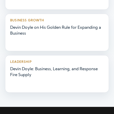
BUSINESS GROWTH
Devin Doyle on His Golden Rule for Expanding a
Business
LEADERSHIP
Devin Doyle: Business, Learning, and Response
Fire Supply