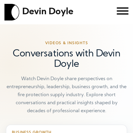
Devin Doyle
VIDEOS & INSIGHTS
Conversations with Devin
Doyle
Watch Devin Doyle share perspectives on
entrepreneurship, leadership, business growth, and the
fire protection supply industry. Explore short
conversations and practical insights shaped by
decades of professional experience.
BUSINESS GROWTH