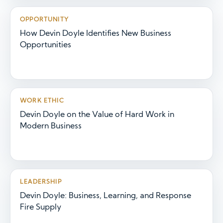
OPPORTUNITY
How Devin Doyle Identifies New Business
Opportunities
WORK ETHIC
Devin Doyle on the Value of Hard Work in
Modern Business
LEADERSHIP
Devin Doyle: Business, Learning, and Response
Fire Supply