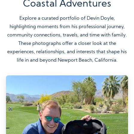
Coastal Adventures
Explore a curated portfolio of Devin Doyle,
highlighting moments from his professional journey,
community connections, travels, and time with family.
These photographs offer a closer look at the
experiences, relationships, and interests that shape his
life in and beyond Newport Beach, California.