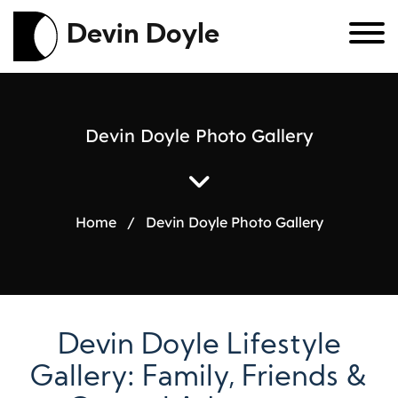
Devin Doyle
D
e
v
i
n
D
o
y
l
e
P
h
o
t
o
G
a
l
l
e
r
y
Home
/
Devin Doyle Photo Gallery
Devin Doyle Lifestyle
Gallery: Family, Friends &