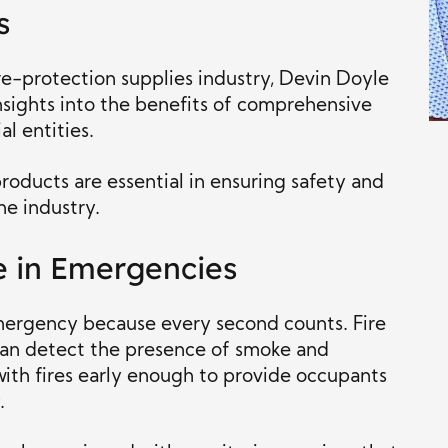
s
re-protection supplies industry, Devin Doyle
nsights into the benefits of comprehensive
l entities.
roducts are essential in ensuring safety and
he industry.
e in Emergencies
e emergency because every second counts. Fire
can detect the presence of smoke and
with fires early enough to provide occupants
.