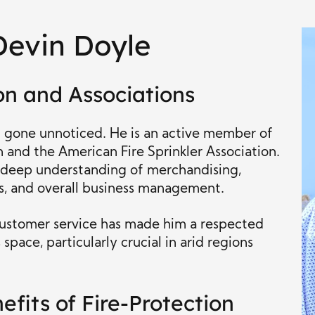
Devin Doyle
on and Associations
t gone unnoticed. He is an active member of
n and the American Fire Sprinkler Association.
 deep understanding of merchandising,
, and overall business management.
ustomer service has made him a respected
space, particularly crucial in arid regions
efits of Fire-Protection