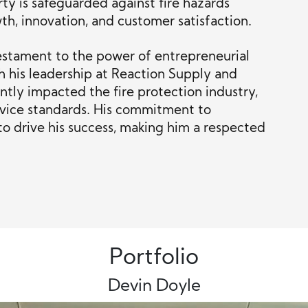
ty is safeguarded against fire hazards
h, innovation, and customer satisfaction.
estament to the power of entrepreneurial
h his leadership at Reaction Supply and
antly impacted the fire protection industry,
rvice standards. His commitment to
to drive his success, making him a respected
Portfolio
Devin Doyle