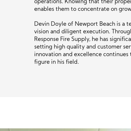
operations. Knowing that their proper
enables them to concentrate on growt
Devin Doyle of Newport Beach is a t
vision and diligent execution. Throug
Response Fire Supply, he has signific
setting high quality and customer se
innovation and excellence continues 
figure in his field.