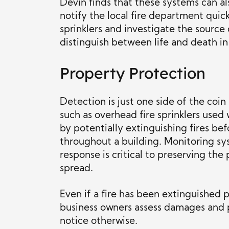
Devin finds that these systems can a
notify the local fire department quick
sprinklers and investigate the source
distinguish between life and death in
Property Protection
Detection is just one side of the coi
such as overhead fire sprinklers used
by potentially extinguishing fires be
throughout a building. Monitoring sys
response is critical to preserving th
spread.
Even if a fire has been extinguished 
business owners assess damages and po
notice otherwise.