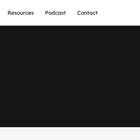
Resources
Podcast
Contact