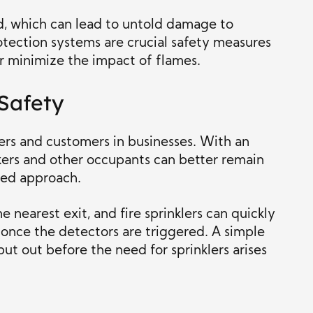
nd, which can lead to untold damage to
rotection systems are crucial safety measures
er minimize the impact of flames.
Safety
ers and customers in businesses. With an
rkers and other occupants can better remain
ged approach.
e nearest exit, and fire sprinklers can quickly
 once the detectors are triggered. A simple
 put out before the need for sprinklers arises