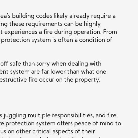
a’s building codes likely already require a
ting these requirements can be highly
it experiences a fire during operation. From
 protection system is often a condition of
 off safe than sorry when dealing with
ient system are far lower than what one
structive fire occur on the property.
 juggling multiple responsibilities, and fire
fire protection system offers peace of mind to
s on other critical aspects of their