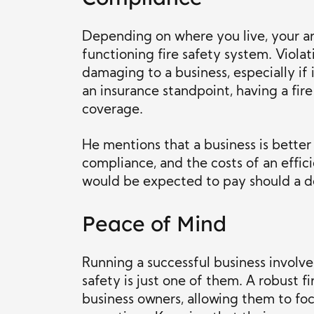
Depending on where you live, your are
functioning fire safety system. Viola
damaging to a business, especially if 
an insurance standpoint, having a fire
coverage.
He mentions that a business is better
compliance, and the costs of an effic
would be expected to pay should a de
Peace of Mind
Running a successful business involves
safety is just one of them. A robust 
business owners, allowing them to focu