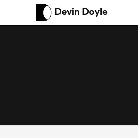
Devin Doyle