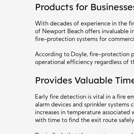
Products for Businesse
With decades of experience in the fi
of Newport Beach offers invaluable i
fire-protection systems for commercia
According to Doyle, fire-protection p
operational efficiency regardless of t
Provides Valuable Tim
Early fire detection is vital in a fir
alarm devices and sprinkler systems 
increases in temperature associated 
with time to find the exit route safely