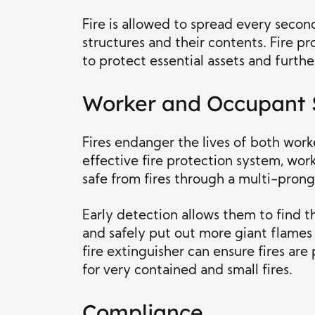
Fire is allowed to spread every seco
structures and their contents. Fire p
to protect essential assets and furth
Worker and Occupant 
Fires endanger the lives of both work
effective fire protection system, wo
safe from fires through a multi-pron
Early detection allows them to find th
and safely put out more giant flames
fire extinguisher can ensure fires are
for very contained and small fires.
Compliance