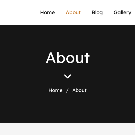
Home
About
Blog
Gallery
A
b
o
u
t
Home
/
About