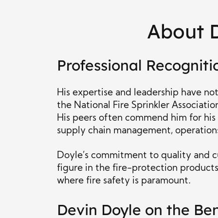
About 
Professional Recogniti
His expertise and leadership have no
the National Fire Sprinkler Associatio
His peers often commend him for his
supply chain management, operations
Doyle’s commitment to quality and c
figure in the fire-protection products 
where fire safety is paramount.
Devin Doyle on the Ben