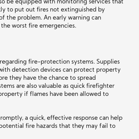
lso be equipped with monitoring services that
ly to put out fires not extinguished by
 of the problem. An early warning can
 the worst fire emergencies.
n regarding fire-protection systems. Supplies
 with detection devices can protect property
fore they have the chance to spread
tems are also valuable as quick firefighter
e property if flames have been allowed to
promptly, a quick, effective response can help
tential fire hazards that they may fail to