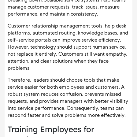
breaking down. Scalable service systems help teams
manage customer requests, track issues, measure
performance, and maintain consistency.
Customer relationship management tools, help desk
platforms, automated routing, knowledge bases, and
self-service portals can improve service efficiency.
However, technology should support human service,
not replace it entirely. Customers still want empathy,
attention, and clear solutions when they face
problems.
Therefore, leaders should choose tools that make
service easier for both employees and customers. A
robust system reduces confusion, prevents missed
requests, and provides managers with better visibility
into service performance. Consequently, teams can
respond faster and solve problems more effectively.
Training Employees for