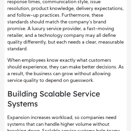
response times, communication style, issue
resolution, product knowledge, delivery expectations,
and follow-up practices. Furthermore, these
standards should match the company’s brand
promise. A luxury service provider, a fast-moving
retailer, and a technology company may all define
quality differently, but each needs a clear, measurable
standard.
When employees know exactly what customers
should experience, they can make better decisions. As
a result, the business can grow without allowing
service quality to depend on guesswork.
Building Scalable Service
Systems
Expansion increases workload, so companies need
systems that can handle higher volume without