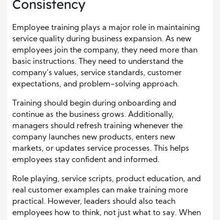
Consistency
Employee training plays a major role in maintaining
service quality during business expansion. As new
employees join the company, they need more than
basic instructions. They need to understand the
company’s values, service standards, customer
expectations, and problem-solving approach.
Training should begin during onboarding and
continue as the business grows. Additionally,
managers should refresh training whenever the
company launches new products, enters new
markets, or updates service processes. This helps
employees stay confident and informed.
Role playing, service scripts, product education, and
real customer examples can make training more
practical. However, leaders should also teach
employees how to think, not just what to say. When