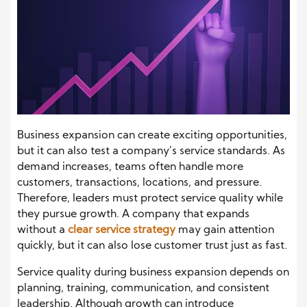
Business expansion can create exciting opportunities,
but it can also test a company’s service standards. As
demand increases, teams often handle more
customers, transactions, locations, and pressure.
Therefore, leaders must protect service quality while
they pursue growth. A company that expands
without a
clear service strategy
may gain attention
quickly, but it can also lose customer trust just as fast.
Service quality during business expansion depends on
planning, training, communication, and consistent
leadership. Although growth can introduce