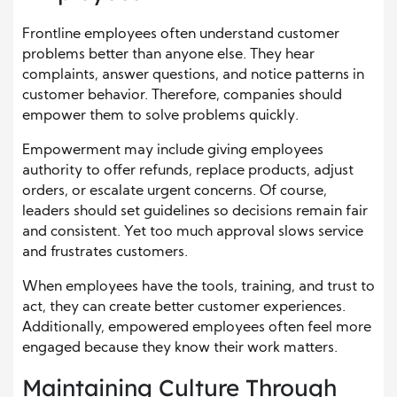
Frontline employees often understand customer
problems better than anyone else. They hear
complaints, answer questions, and notice patterns in
customer behavior. Therefore, companies should
empower them to solve problems quickly.
Empowerment may include giving employees
authority to offer refunds, replace products, adjust
orders, or escalate urgent concerns. Of course,
leaders should set guidelines so decisions remain fair
and consistent. Yet too much approval slows service
and frustrates customers.
When employees have the tools, training, and trust to
act, they can create better customer experiences.
Additionally, empowered employees often feel more
engaged because they know their work matters.
Maintaining Culture Through