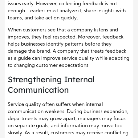
issues early. However, collecting feedback is not
enough. Leaders must analyze it, share insights with
teams, and take action quickly.
When customers see that a company listens and
improves, they feel respected. Moreover, feedback
helps businesses identify patterns before they
damage the brand. A company that treats feedback
as a guide can improve service quality while adapting
to changing customer expectations.
Strengthening Internal
Communication
Service quality often suffers when internal
communication weakens. During business expansion,
departments may grow apart, managers may focus
on separate goals, and information may move too
slowly. As a result, customers may receive conflicting