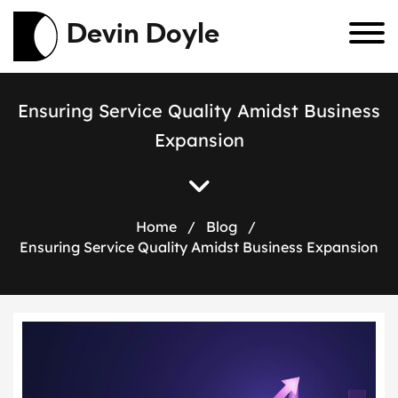
Devin Doyle
E
n
s
u
r
i
n
g
S
e
r
v
i
c
e
Q
u
a
l
i
t
y
A
m
i
d
s
t
B
u
s
i
n
e
s
s
E
x
p
a
n
s
i
o
n
Home
/
Blog
/
Ensuring Service Quality Amidst Business Expansion