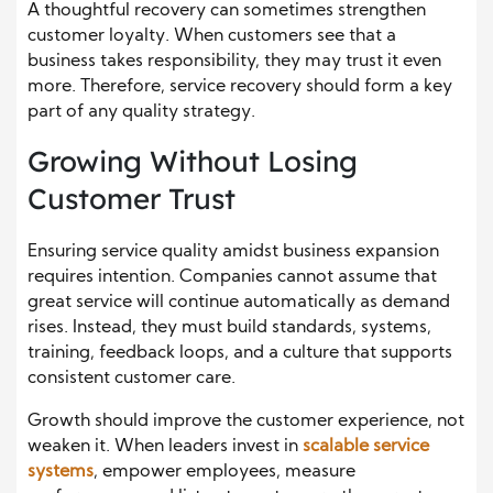
A thoughtful recovery can sometimes strengthen
customer loyalty. When customers see that a
business takes responsibility, they may trust it even
more. Therefore, service recovery should form a key
part of any quality strategy.
Growing Without Losing
Customer Trust
Ensuring service quality amidst business expansion
requires intention. Companies cannot assume that
great service will continue automatically as demand
rises. Instead, they must build standards, systems,
training, feedback loops, and a culture that supports
consistent customer care.
Growth should improve the customer experience, not
weaken it. When leaders invest in
scalable service
systems
, empower employees, measure