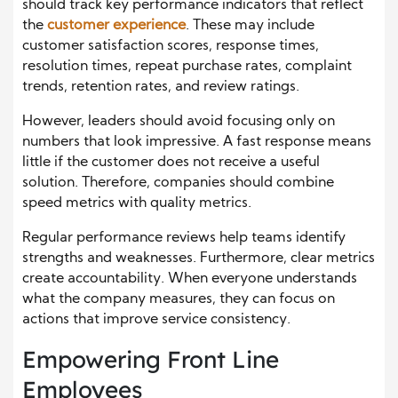
should track key performance indicators that reflect
the
customer experience
. These may include
customer satisfaction scores, response times,
resolution times, repeat purchase rates, complaint
trends, retention rates, and review ratings.
However, leaders should avoid focusing only on
numbers that look impressive. A fast response means
little if the customer does not receive a useful
solution. Therefore, companies should combine
speed metrics with quality metrics.
Regular performance reviews help teams identify
strengths and weaknesses. Furthermore, clear metrics
create accountability. When everyone understands
what the company measures, they can focus on
actions that improve service consistency.
Empowering Front Line
Employees