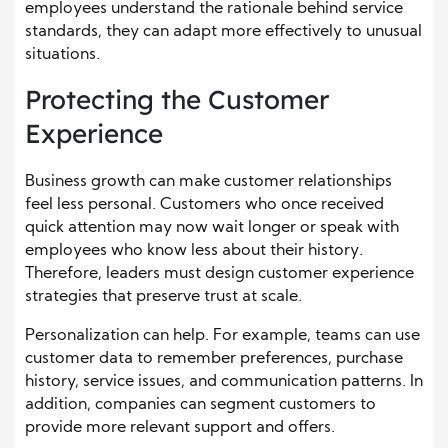
employees understand the rationale behind service
standards, they can adapt more effectively to unusual
situations.
Protecting the Customer
Experience
Business growth can make customer relationships
feel less personal. Customers who once received
quick attention may now wait longer or speak with
employees who know less about their history.
Therefore, leaders must design customer experience
strategies that preserve trust at scale.
Personalization can help. For example, teams can use
customer data to remember preferences, purchase
history, service issues, and communication patterns. In
addition, companies can segment customers to
provide more relevant support and offers.