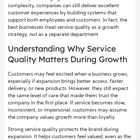
complexity, companies can still deliver excellent
customer experiences by building systems that
support both employees and customers. In fact, the
best businesses treat service quality as a growth
strategy, not as a separate department.
Understanding Why Service
Quality Matters During Growth
Customers may feel excited when a business grows,
especially if expansion brings better access, faster
delivery, or new products. However, they still expect
the same level of care that made them trust the
company in the first place. If service becomes slow,
inconsistent, or impersonal, customers may assume
the company values growth more than loyalty.
Strong service quality protects the brand during
expansion. It helps customers feel valued, even as the