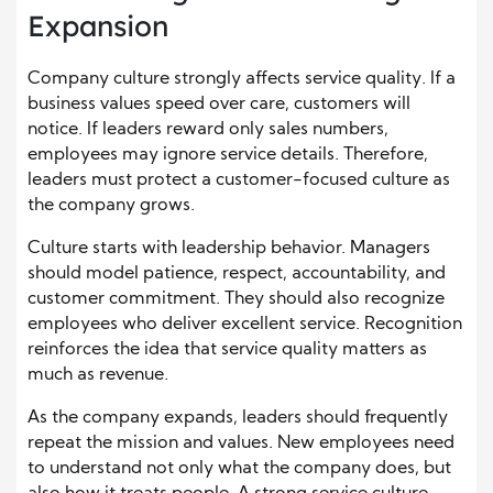
Expansion
Company culture strongly affects service quality. If a
business values speed over care, customers will
notice. If leaders reward only sales numbers,
employees may ignore service details. Therefore,
leaders must protect a customer-focused culture as
the company grows.
Culture starts with leadership behavior. Managers
should model patience, respect, accountability, and
customer commitment. They should also recognize
employees who deliver excellent service. Recognition
reinforces the idea that service quality matters as
much as revenue.
As the company expands, leaders should frequently
repeat the mission and values. New employees need
to understand not only what the company does, but