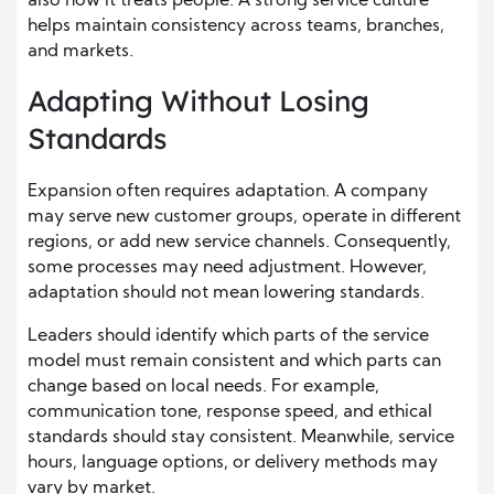
also how it treats people. A strong service culture
helps maintain consistency across teams, branches,
and markets.
Adapting Without Losing
Standards
Expansion often requires adaptation. A company
may serve new customer groups, operate in different
regions, or add new service channels. Consequently,
some processes may need adjustment. However,
adaptation should not mean lowering standards.
Leaders should identify which parts of the service
model must remain consistent and which parts can
change based on local needs. For example,
communication tone, response speed, and ethical
standards should stay consistent. Meanwhile, service
hours, language options, or delivery methods may
vary by market.