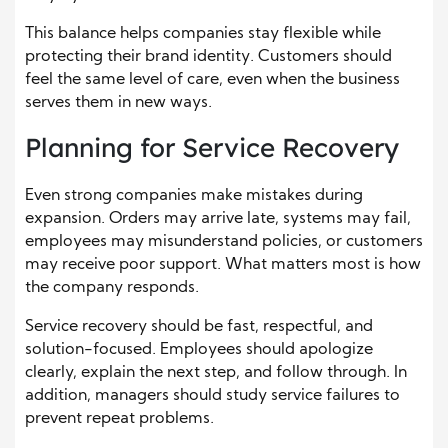
This balance helps companies stay flexible while
protecting their brand identity. Customers should
feel the same level of care, even when the business
serves them in new ways.
Planning for Service Recovery
Even strong companies make mistakes during
expansion. Orders may arrive late, systems may fail,
employees may misunderstand policies, or customers
may receive poor support. What matters most is how
the company responds.
Service recovery should be fast, respectful, and
solution-focused. Employees should apologize
clearly, explain the next step, and follow through. In
addition, managers should study service failures to
prevent repeat problems.