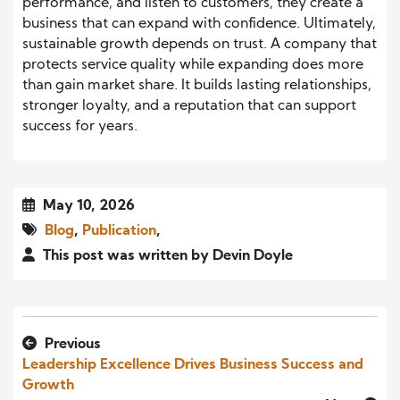
performance, and listen to customers, they create a
business that can expand with confidence. Ultimately,
sustainable growth depends on trust. A company that
protects service quality while expanding does more
than gain market share. It builds lasting relationships,
stronger loyalty, and a reputation that can support
success for years.
May 10, 2026
Blog
,
Publication
,
This post was written by Devin Doyle
Previous
Leadership Excellence Drives Business Success and
Growth