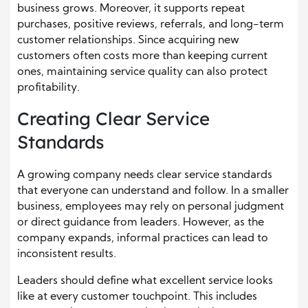
business grows. Moreover, it supports repeat
purchases, positive reviews, referrals, and long-term
customer relationships. Since acquiring new
customers often costs more than keeping current
ones, maintaining service quality can also protect
profitability.
Creating Clear Service
Standards
A growing company needs clear service standards
that everyone can understand and follow. In a smaller
business, employees may rely on personal judgment
or direct guidance from leaders. However, as the
company expands, informal practices can lead to
inconsistent results.
Leaders should define what excellent service looks
like at every customer touchpoint. This includes