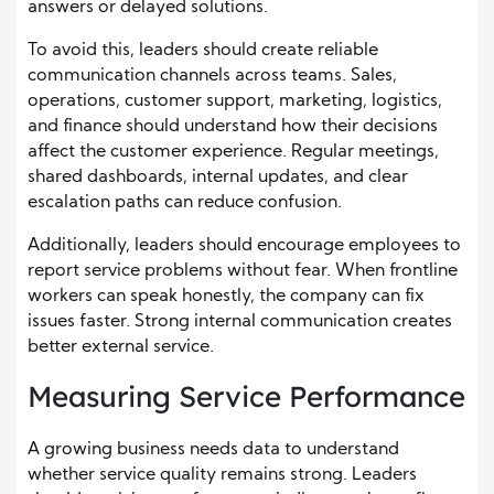
answers or delayed solutions.
To avoid this, leaders should create reliable
communication channels across teams. Sales,
operations, customer support, marketing, logistics,
and finance should understand how their decisions
affect the customer experience. Regular meetings,
shared dashboards, internal updates, and clear
escalation paths can reduce confusion.
Additionally, leaders should encourage employees to
report service problems without fear. When frontline
workers can speak honestly, the company can fix
issues faster. Strong internal communication creates
better external service.
Measuring Service Performance
A growing business needs data to understand
whether service quality remains strong. Leaders