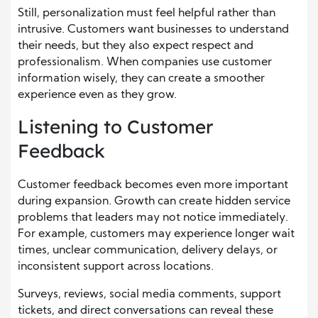
Still, personalization must feel helpful rather than
intrusive. Customers want businesses to understand
their needs, but they also expect respect and
professionalism. When companies use customer
information wisely, they can create a smoother
experience even as they grow.
Listening to Customer
Feedback
Customer feedback becomes even more important
during expansion. Growth can create hidden service
problems that leaders may not notice immediately.
For example, customers may experience longer wait
times, unclear communication, delivery delays, or
inconsistent support across locations.
Surveys, reviews, social media comments, support
tickets, and direct conversations can reveal these