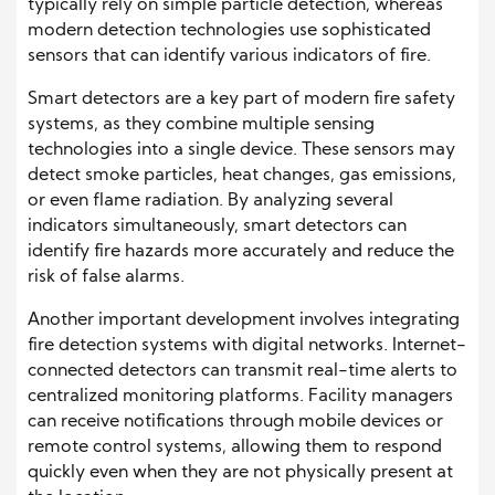
typically rely on simple particle detection, whereas
modern detection technologies use sophisticated
sensors that can identify various indicators of fire.
Smart detectors are a key part of modern fire safety
systems, as they combine multiple sensing
technologies into a single device. These sensors may
detect smoke particles, heat changes, gas emissions,
or even flame radiation. By analyzing several
indicators simultaneously, smart detectors can
identify fire hazards more accurately and reduce the
risk of false alarms.
Another important development involves integrating
fire detection systems with digital networks. Internet-
connected detectors can transmit real-time alerts to
centralized monitoring platforms. Facility managers
can receive notifications through mobile devices or
remote control systems, allowing them to respond
quickly even when they are not physically present at