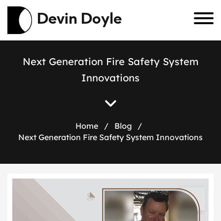
Devin Doyle
N
e
x
t
G
e
n
e
r
a
t
i
o
n
F
i
r
e
S
a
f
e
t
y
S
y
s
t
e
m
I
n
n
o
v
a
t
i
o
n
s
Home
/
Blog
/
Next Generation Fire Safety System Innovations