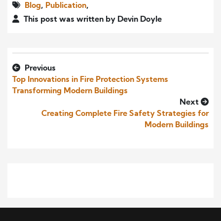
Blog
,
Publication
,
This post was written by Devin Doyle
Previous
Top Innovations in Fire Protection Systems
Transforming Modern Buildings
Next
Creating Complete Fire Safety Strategies for
Modern Buildings