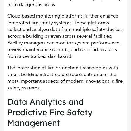
from dangerous areas.
Cloud based monitoring platforms further enhance
integrated fire safety systems. These platforms
collect and analyze data from multiple safety devices
across a building or even across several facilities.
Facility managers can monitor system performance,
review maintenance records, and respond to alerts
from a centralized dashboard.
The integration of fire protection technologies with
smart building infrastructure represents one of the
most important aspects of modern innovations in fire
safety systems.
Data Analytics and
Predictive Fire Safety
Management