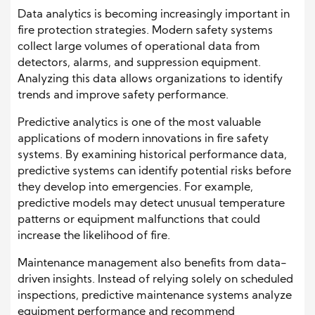
Data analytics is becoming increasingly important in
fire protection strategies. Modern safety systems
collect large volumes of operational data from
detectors, alarms, and suppression equipment.
Analyzing this data allows organizations to identify
trends and improve safety performance.
Predictive analytics is one of the most valuable
applications of modern innovations in fire safety
systems. By examining historical performance data,
predictive systems can identify potential risks before
they develop into emergencies. For example,
predictive models may detect unusual temperature
patterns or equipment malfunctions that could
increase the likelihood of fire.
Maintenance management also benefits from data-
driven insights. Instead of relying solely on scheduled
inspections, predictive maintenance systems analyze
equipment performance and recommend