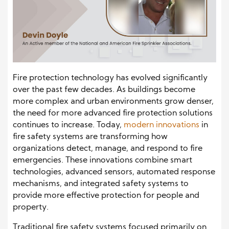
Fire protection technology has evolved significantly
over the past few decades. As buildings become
more complex and urban environments grow denser,
the need for more advanced fire protection solutions
continues to increase. Today,
modern innovations
in
fire safety systems are transforming how
organizations detect, manage, and respond to fire
emergencies. These innovations combine smart
technologies, advanced sensors, automated response
mechanisms, and integrated safety systems to
provide more effective protection for people and
property.
Traditional fire safety systems focused primarily on