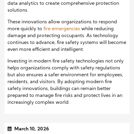
data analytics to create comprehensive protection
solutions.
These innovations allow organizations to respond
more quickly to
fire emergencies
while reducing
damage and protecting occupants. As technology
continues to advance, fire safety systems will become
even more efficient and intelligent.
Investing in modern fire safety technologies not only
helps organizations comply with safety regulations
but also ensures a safer environment for employees,
residents, and visitors. By adopting modern fire
safety innovations, buildings can remain better
prepared to manage fire risks and protect lives in an
increasingly complex world.
March 10, 2026