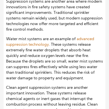
Suppression systems are another area where modern
innovations in fire safety systems have created
significant improvements. Traditional sprinkler
systems remain widely used, but modern suppression
technologies now offer more targeted and efficient
fire control methods.
Water mist systems are an example of
advanced
suppression technology
. These systems release
extremely fine water droplets that absorb heat
quickly and reduce oxygen levels near the fire.
Because the droplets are so small, water mist systems
can suppress fires effectively while using less water
than traditional sprinklers. This reduces the risk of
water damage to property and equipment.
Clean agent suppression systems are another
important innovation. These systems release
chemical agents or inert gases that interrupt the
combustion process without leaving residue. Clean