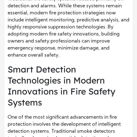
detection and alarms. While these systems remain
essential, modern fire protection strategies now
include intelligent monitoring, predictive analysis, and
highly responsive suppression technologies. By
adopting modern fire safety innovations, building
owners and safety professionals can improve
emergency response, minimize damage, and
enhance overall safety.
Smart Detection
Technologies in Modern
Innovations in Fire Safety
Systems
One of the most significant advancements in fire
protection involves the development of intelligent
detection systems. Traditional smoke detectors