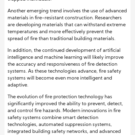
Another emerging trend involves the use of advanced
materials in fire-resistant construction. Researchers
are developing materials that can withstand extreme
temperatures and more effectively prevent the
spread of fire than traditional building materials.
In addition, the continued development of artificial
intelligence and machine learning will likely improve
the accuracy and responsiveness of fire detection
systems. As these technologies advance, fire safety
systems will become even more intelligent and
adaptive.
The evolution of fire protection technology has
significantly improved the ability to prevent, detect,
and control fire hazards. Modern innovations in fire
safety systems combine smart detection
technologies, automated suppression systems,
integrated building safety networks, and advanced