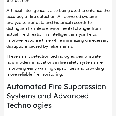
the location.
Artificial intelligence is also being used to enhance the
accuracy of fire detection. AI-powered systems
analyze sensor data and historical records to
distinguish harmless environmental changes from
actual fire threats. This intelligent analysis helps
improve response time while minimizing unnecessary
disruptions caused by false alarms.
These smart detection technologies demonstrate
how modern innovations in fire safety systems are
improving early warning capabilities and providing
more reliable fire monitoring.
Automated Fire Suppression
Systems and Advanced
Technologies