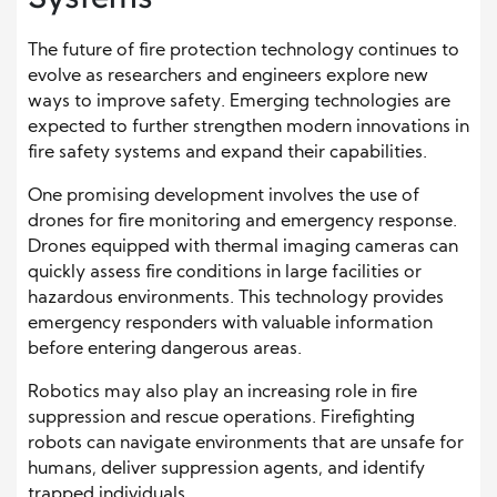
The future of fire protection technology continues to
evolve as researchers and engineers explore new
ways to improve safety. Emerging technologies are
expected to further strengthen modern innovations in
fire safety systems and expand their capabilities.
One promising development involves the use of
drones for fire monitoring and emergency response.
Drones equipped with thermal imaging cameras can
quickly assess fire conditions in large facilities or
hazardous environments. This technology provides
emergency responders with valuable information
before entering dangerous areas.
Robotics may also play an increasing role in fire
suppression and rescue operations. Firefighting
robots can navigate environments that are unsafe for
humans, deliver suppression agents, and identify
trapped individuals.