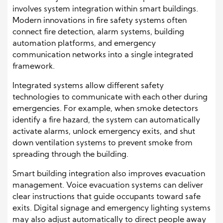
involves system integration within smart buildings.
Modern innovations in fire safety systems often
connect fire detection, alarm systems, building
automation platforms, and emergency
communication networks into a single integrated
framework.
Integrated systems allow different safety
technologies to communicate with each other during
emergencies. For example, when smoke detectors
identify a fire hazard, the system can automatically
activate alarms, unlock emergency exits, and shut
down ventilation systems to prevent smoke from
spreading through the building.
Smart building integration also improves evacuation
management. Voice evacuation systems can deliver
clear instructions that guide occupants toward safe
exits. Digital signage and emergency lighting systems
may also adjust automatically to direct people away