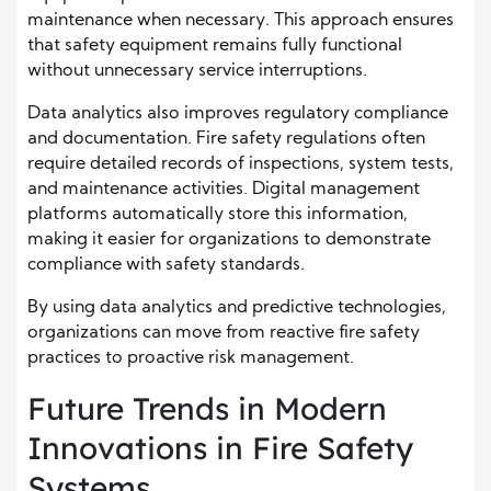
maintenance when necessary. This approach ensures
that safety equipment remains fully functional
without unnecessary service interruptions.
Data analytics also improves regulatory compliance
and documentation. Fire safety regulations often
require detailed records of inspections, system tests,
and maintenance activities. Digital management
platforms automatically store this information,
making it easier for organizations to demonstrate
compliance with safety standards.
By using data analytics and predictive technologies,
organizations can move from reactive fire safety
practices to proactive risk management.
Future Trends in Modern
Innovations in Fire Safety
Systems