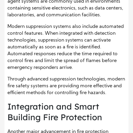
agent systems are commonly used in environments
containing sensitive electronics, such as data centers,
laboratories, and communication facilities.
Modern suppression systems also include automated
control features. When integrated with detection
technologies, suppression systems can activate
automatically as soon as a fire is identified.
Automated responses reduce the time required to
control fires and limit the spread of flames before
emergency responders arrive.
Through advanced suppression technologies, modern
fire safety systems are providing more effective and
efficient methods for controlling fire hazards.
Integration and Smart
Building Fire Protection
Another major advancement in fire protection