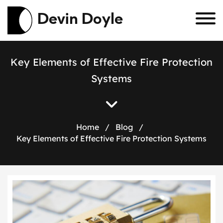
Devin Doyle
K
e
y
E
l
e
m
e
n
t
s
o
f
E
f
f
e
c
t
i
v
e
F
i
r
e
P
r
o
t
e
c
t
i
o
n
S
y
s
t
e
m
s
Home
/
Blog
/
Key Elements of Effective Fire Protection Systems