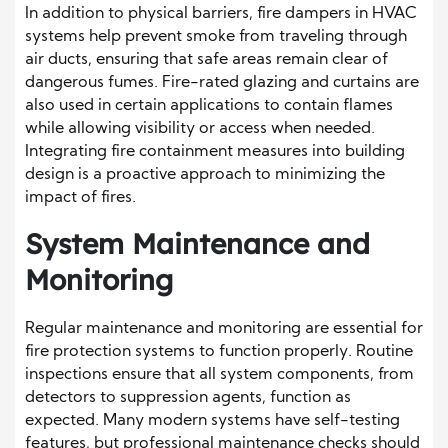
In addition to physical barriers, fire dampers in HVAC
systems help prevent smoke from traveling through
air ducts, ensuring that safe areas remain clear of
dangerous fumes. Fire-rated glazing and curtains are
also used in certain applications to contain flames
while allowing visibility or access when needed.
Integrating fire containment measures into building
design is a proactive approach to minimizing the
impact of fires.
System Maintenance and
Monitoring
Regular maintenance and monitoring are essential for
fire protection systems to function properly. Routine
inspections ensure that all system components, from
detectors to suppression agents, function as
expected. Many modern systems have self-testing
features, but professional maintenance checks should