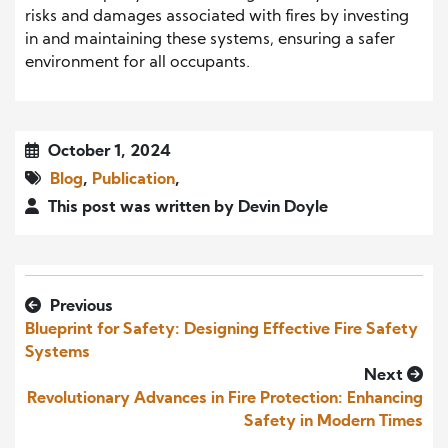
risks and damages associated with fires by investing
in and maintaining these systems, ensuring a safer
environment for all occupants.
October 1, 2024
Blog
,
Publication
,
This post was written by Devin Doyle
Previous
Blueprint for Safety: Designing Effective Fire Safety
Systems
Next
Revolutionary Advances in Fire Protection: Enhancing
Safety in Modern Times