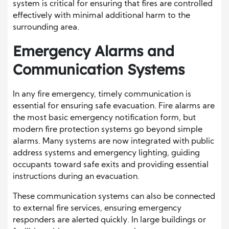
system is critical for ensuring that fires are controlled
effectively with minimal additional harm to the
surrounding area.
Emergency Alarms and
Communication Systems
In any fire emergency, timely communication is
essential for ensuring safe evacuation. Fire alarms are
the most basic emergency notification form, but
modern fire protection systems go beyond simple
alarms. Many systems are now integrated with public
address systems and emergency lighting, guiding
occupants toward safe exits and providing essential
instructions during an evacuation.
These communication systems can also be connected
to external fire services, ensuring emergency
responders are alerted quickly. In large buildings or