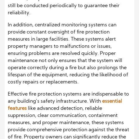
still be conducted periodically to guarantee their
reliability.
In addition, centralized monitoring systems can
provide constant oversight of fire protection
measures in large facilities. These systems alert
property managers to malfunctions or issues,
ensuring problems are resolved quickly. Proper
maintenance not only ensures that the system will
operate correctly during a fire but also prolongs the
lifespan of the equipment, reducing the likelihood of
costly repairs or replacements.
Effective fire protection systems are indispensable to
any building’s safety infrastructure. With
essential
features
like advanced detection, reliable
suppression, clear communication, containment
measures, and proper maintenance, these systems
provide comprehensive protection against the threat
of fire. Property owners can significantly reduce the