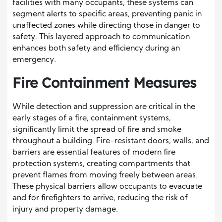
facilities with many occupants, these systems can
segment alerts to specific areas, preventing panic in
unaffected zones while directing those in danger to
safety. This layered approach to communication
enhances both safety and efficiency during an
emergency.
Fire Containment Measures
While detection and suppression are critical in the
early stages of a fire, containment systems,
significantly limit the spread of fire and smoke
throughout a building. Fire-resistant doors, walls, and
barriers are essential features of modern fire
protection systems, creating compartments that
prevent flames from moving freely between areas.
These physical barriers allow occupants to evacuate
and for firefighters to arrive, reducing the risk of
injury and property damage.