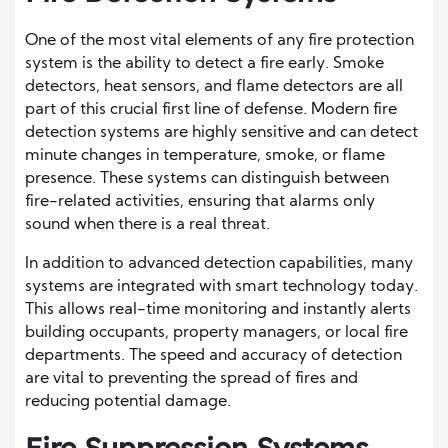
One of the most vital elements of any fire protection
system is the ability to detect a fire early. Smoke
detectors, heat sensors, and flame detectors are all
part of this crucial first line of defense. Modern fire
detection systems are highly sensitive and can detect
minute changes in temperature, smoke, or flame
presence. These systems can distinguish between
fire-related activities, ensuring that alarms only
sound when there is a real threat.
In addition to advanced detection capabilities, many
systems are integrated with smart technology today.
This allows real-time monitoring and instantly alerts
building occupants, property managers, or local fire
departments. The speed and accuracy of detection
are vital to preventing the spread of fires and
reducing potential damage.
Fire Suppression Systems