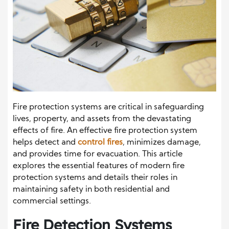
Fire protection systems are critical in safeguarding
lives, property, and assets from the devastating
effects of fire. An effective fire protection system
helps detect and
control fires
, minimizes damage,
and provides time for evacuation. This article
explores the essential features of modern fire
protection systems and details their roles in
maintaining safety in both residential and
commercial settings.
Fire Detection Systems