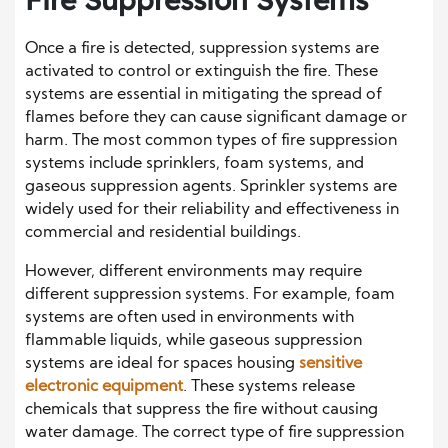
Once a fire is detected, suppression systems are
activated to control or extinguish the fire. These
systems are essential in mitigating the spread of
flames before they can cause significant damage or
harm. The most common types of fire suppression
systems include sprinklers, foam systems, and
gaseous suppression agents. Sprinkler systems are
widely used for their reliability and effectiveness in
commercial and residential buildings.
However, different environments may require
different suppression systems. For example, foam
systems are often used in environments with
flammable liquids, while gaseous suppression
systems are ideal for spaces housing
sensitive
electronic equipment
. These systems release
chemicals that suppress the fire without causing
water damage. The correct type of fire suppression