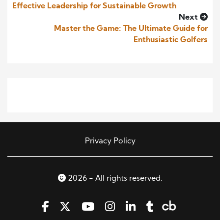
Effective Leadership for Sustainable Growth
Next
Master the Game: The Ultimate Guide for
Enthusiastic Golfers
Privacy Policy
2026 - All rights reserved.