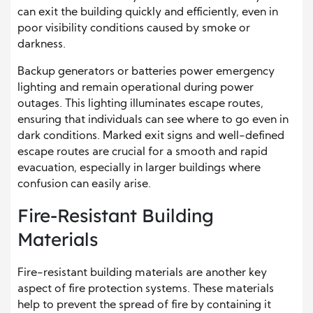
can exit the building quickly and efficiently, even in
poor visibility conditions caused by smoke or
darkness.
Backup generators or batteries power emergency
lighting and remain operational during power
outages. This lighting illuminates escape routes,
ensuring that individuals can see where to go even in
dark conditions. Marked exit signs and well-defined
escape routes are crucial for a smooth and rapid
evacuation, especially in larger buildings where
confusion can easily arise.
Fire-Resistant Building
Materials
Fire-resistant building materials are another key
aspect of fire protection systems. These materials
help to prevent the spread of fire by containing it