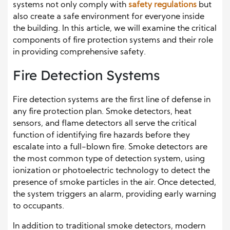
systems not only comply with
safety regulations
but
also create a safe environment for everyone inside
the building. In this article, we will examine the critical
components of fire protection systems and their role
in providing comprehensive safety.
Fire Detection Systems
Fire detection systems are the first line of defense in
any fire protection plan. Smoke detectors, heat
sensors, and flame detectors all serve the critical
function of identifying fire hazards before they
escalate into a full-blown fire. Smoke detectors are
the most common type of detection system, using
ionization or photoelectric technology to detect the
presence of smoke particles in the air. Once detected,
the system triggers an alarm, providing early warning
to occupants.
In addition to traditional smoke detectors, modern