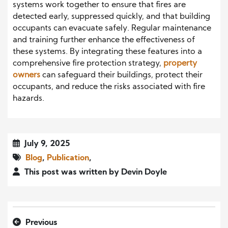
systems work together to ensure that fires are
detected early, suppressed quickly, and that building
occupants can evacuate safely. Regular maintenance
and training further enhance the effectiveness of
these systems. By integrating these features into a
comprehensive fire protection strategy,
property
owners
can safeguard their buildings, protect their
occupants, and reduce the risks associated with fire
hazards.
July 9, 2025
Blog
,
Publication
,
This post was written by Devin Doyle
Previous