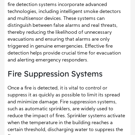
fire detection systems incorporate advanced
technologies, including intelligent smoke detectors
and multisensor devices. These systems can
distinguish between false alarms and real threats,
thereby reducing the likelihood of unnecessary
evacuations and ensuring that alarms are only
triggered in genuine emergencies. Effective fire
detection helps provide crucial time for evacuation
and alerting emergency responders.
Fire Suppression Systems
Once a fire is detected, it is vital to control or
suppress it as quickly as possible to limit its spread
and minimize damage. Fire suppression systems,
such as automatic sprinklers, are widely used to
reduce the impact of fires. Sprinkler systems activate
when the temperature in the building reaches a
certain threshold, discharging water to suppress the