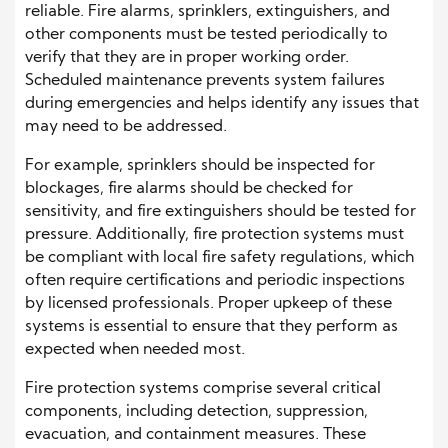
reliable. Fire alarms, sprinklers, extinguishers, and
other components must be tested periodically to
verify that they are in proper working order.
Scheduled maintenance prevents system failures
during emergencies and helps identify any issues that
may need to be addressed.
For example, sprinklers should be inspected for
blockages, fire alarms should be checked for
sensitivity, and fire extinguishers should be tested for
pressure. Additionally, fire protection systems must
be compliant with local fire safety regulations, which
often require certifications and periodic inspections
by licensed professionals. Proper upkeep of these
systems is essential to ensure that they perform as
expected when needed most.
Fire protection systems comprise several critical
components, including detection, suppression,
evacuation, and containment measures. These