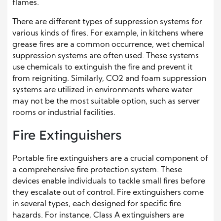
flames.
There are different types of suppression systems for
various kinds of fires. For example, in kitchens where
grease fires are a common occurrence, wet chemical
suppression systems are often used. These systems
use chemicals to extinguish the fire and prevent it
from reigniting. Similarly, CO2 and foam suppression
systems are utilized in environments where water
may not be the most suitable option, such as server
rooms or industrial facilities.
Fire Extinguishers
Portable fire extinguishers are a crucial component of
a comprehensive fire protection system. These
devices enable individuals to tackle small fires before
they escalate out of control. Fire extinguishers come
in several types, each designed for specific fire
hazards. For instance, Class A extinguishers are