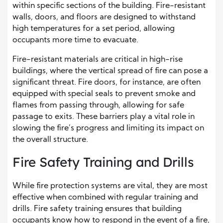
within specific sections of the building. Fire-resistant
walls, doors, and floors are designed to withstand
high temperatures for a set period, allowing
occupants more time to evacuate.
Fire-resistant materials are critical in high-rise
buildings, where the vertical spread of fire can pose a
significant threat. Fire doors, for instance, are often
equipped with special seals to prevent smoke and
flames from passing through, allowing for safe
passage to exits. These barriers play a vital role in
slowing the fire’s progress and limiting its impact on
the overall structure.
Fire Safety Training and Drills
While fire protection systems are vital, they are most
effective when combined with regular training and
drills. Fire safety training ensures that building
occupants know how to respond in the event of a fire,