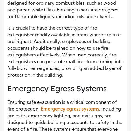
designed for ordinary combustibles, such as wood
and paper, while Class B extinguishers are designed
for flammable liquids, including oils and solvents.
It is crucial to have the correct type of fire
extinguisher readily available in areas where fire risks
are highest. Additionally, employees or building
occupants should be trained on how to use fire
extinguishers effectively. When used correctly, fire
extinguishers can prevent small fires from turning into
full-blown emergencies, providing an added layer of
protection in the building.
Emergency Egress Systems
Ensuring safe evacuation is a critical component of
fire protection.
Emergency egress systems
, including
fire exits, emergency lighting, and exit signs, are
designed to guide building occupants to safety in the
event of a fire. These systems ensure that everyone