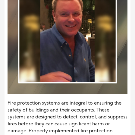
Fire protection systems are integral to ensuring the
safety of buildings and their occupants. These
systems are designed to detect, control, and suppress
fires before they can cause significant harm or
damage. Properly implemented fire protection