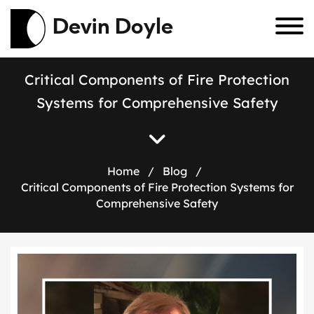
Devin Doyle
C
r
i
t
i
c
a
l
C
o
m
p
o
n
e
n
t
s
o
f
F
i
r
e
P
r
o
t
e
c
t
i
o
n
S
y
s
t
e
m
s
f
o
r
C
o
m
p
r
e
h
e
n
s
i
v
e
S
a
f
e
t
y
Home
/
Blog
/
Critical Components of Fire Protection Systems for
Comprehensive Safety