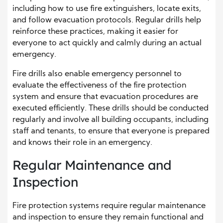
including how to use fire extinguishers, locate exits,
and follow evacuation protocols. Regular drills help
reinforce these practices, making it easier for
everyone to act quickly and calmly during an actual
emergency.
Fire drills also enable emergency personnel to
evaluate the effectiveness of the fire protection
system and ensure that evacuation procedures are
executed efficiently. These drills should be conducted
regularly and involve all building occupants, including
staff and tenants, to ensure that everyone is prepared
and knows their role in an emergency.
Regular Maintenance and
Inspection
Fire protection systems require regular maintenance
and inspection to ensure they remain functional and